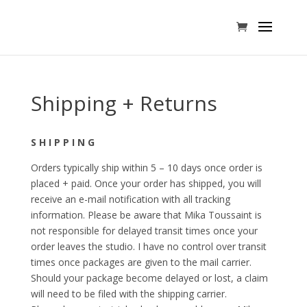
Shipping + Returns
S H I P P I N G
Orders typically ship within 5 – 10 days once order is
placed + paid. Once your order has shipped, you will
receive an e-mail notification with all tracking
information. Please be aware that Mika Toussaint is
not responsible for delayed transit times once your
order leaves the studio. I have no control over transit
times once packages are given to the mail carrier.
Should your package become delayed or lost, a claim
will need to be filed with the shipping carrier.