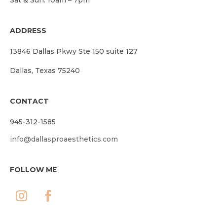
ADDRESS
13846 Dallas Pkwy Ste 150 suite 127
Dallas, Texas 75240
CONTACT
945-312-1585
info@dallasproaesthetics.com
FOLLOW ME