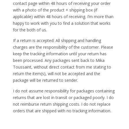
contact page within 48 hours of receiving your order
with a photo of the product + shipping box (if
applicable) within 48 hours of receiving. I’m more than
happy to work with you to find a solution that works
for the both of us.
If a return is accepted: All shipping and handling
charges are the responsibility of the customer. Please
keep the tracking information until your return has
been processed. Any packages sent back to Mika
Toussaint, without direct contact from me stating to
return the item(s), will not be accepted and the
package will be returned to sender.
I do not assume responsibility for packages containing
returns that are lost in transit or packaged poorly. I do
not reimburse return shipping costs. I do not replace
orders that are shipped with no tracking information.