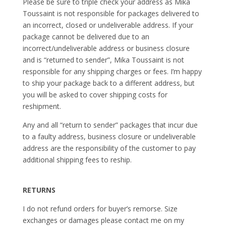
Please be sure to triple check your address as Mika
Toussaint is not responsible for packages delivered to
an incorrect, closed or undeliverable address. If your
package cannot be delivered due to an
incorrect/undeliverable address or business closure
and is “returned to sender”, Mika Toussaint is not
responsible for any shipping charges or fees. I’m happy
to ship your package back to a different address, but
you will be asked to cover shipping costs for
reshipment.
Any and all “return to sender” packages that incur due
to a faulty address, business closure or undeliverable
address are the responsibility of the customer to pay
additional shipping fees to reship.
RETURNS
I do not refund orders for buyer’s remorse. Size
exchanges or damages please contact me on my