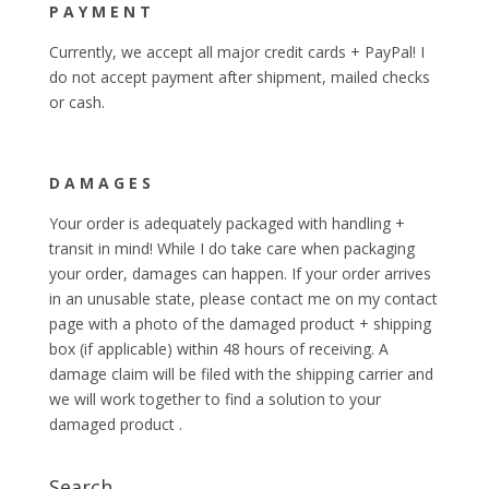
P A Y M E N T
Currently, we accept all major credit cards + PayPal! I
do not accept payment after shipment, mailed checks
or cash.
D A M A G E S
Your order is adequately packaged with handling +
transit in mind! While I do take care when packaging
your order, damages can happen. If your order arrives
in an unusable state, please contact me on my contact
page with a photo of the damaged product + shipping
box (if applicable) within 48 hours of receiving. A
damage claim will be filed with the shipping carrier and
we will work together to find a solution to your
damaged product .
Search