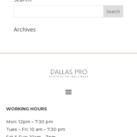
Archives
WORKING HOURS
Mon: 12pm – 7:30 pm
Tues – Fri: 10 am – 7:30 pm
Sat & Sun: 10am – 7pm